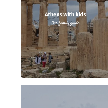
Athens with kids
Our family guide