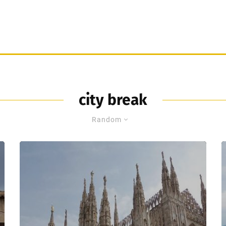
city break
Random