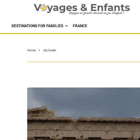
DESTINATIONS FOR FAMILIES
FRANCE
Home
city break