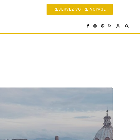
RÉSERVEZ VOTRE VOYAGE