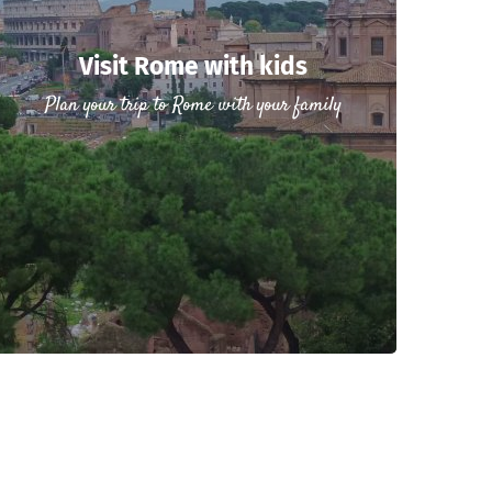
Visit Rome with kids
Plan your trip to Rome with your family