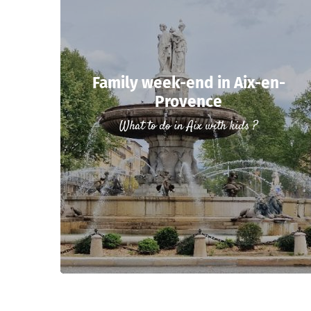
Family week-end in Aix-en-
Provence
What to do in Aix with kids ?