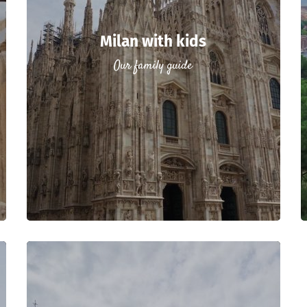
Milan with kids
Our family guide