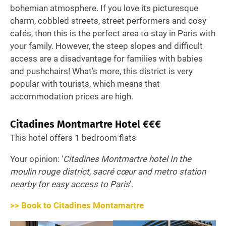
bohemian atmosphere. If you love its picturesque
charm, cobbled streets, street performers and cosy
cafés, then this is the perfect area to stay in Paris with
your family. However, the steep slopes and difficult
access are a disadvantage for families with babies
and pushchairs! What’s more, this district is very
popular with tourists, which means that
accommodation prices are high.
Citadines Montmartre Hotel €€€
This hotel offers 1 bedroom flats
Your opinion: ‘
Citadines Montmartre hotel In the
moulin rouge district, sacré cœur and metro station
nearby for easy access to Paris
’.
>> Book to Citadines Montamartre