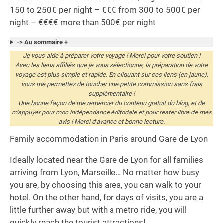
150 to 250€ per night – €€€ from 300 to 500€ per
night – €€€€ more than 500€ per night
-> Au sommaire +
Je vous aide à préparer votre voyage ! Merci pour votre soutien !
Avec les liens affiliés que je vous sélectionne, la préparation de votre
voyage est plus simple et rapide. En cliquant sur ces liens (en jaune),
vous me permettez de toucher une petite commission sans frais
supplémentaire !
Une bonne façon de me remercier du contenu gratuit du blog, et de
m'appuyer pour mon indépendance éditoriale et pour rester libre de mes
avis ! Merci d'avance et bonne lecture.
Family accommodation in Paris around Gare de Lyon
Ideally located near the Gare de Lyon for all families
arriving from Lyon, Marseille… No matter how busy
you are, by choosing this area, you can walk to your
hotel. On the other hand, for days of visits, you are a
little further away but with a metro ride, you will
quickly reach the tourist attractions!