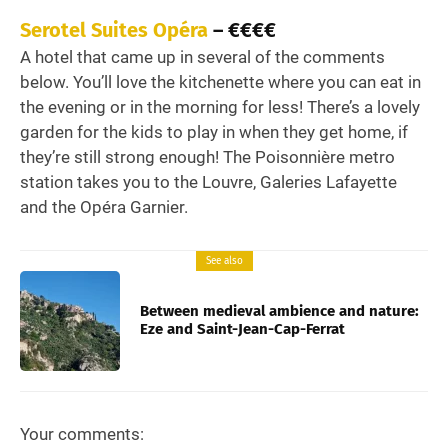
Serotel Suites Opéra
– €€€€
A hotel that came up in several of the comments
below. You’ll love the kitchenette where you can eat in
the evening or in the morning for less! There’s a lovely
garden for the kids to play in when they get home, if
they’re still strong enough! The Poisonnière metro
station takes you to the Louvre, Galeries Lafayette
and the Opéra Garnier.
See also
Between medieval ambience and nature:
Eze and Saint-Jean-Cap-Ferrat
Your comments: