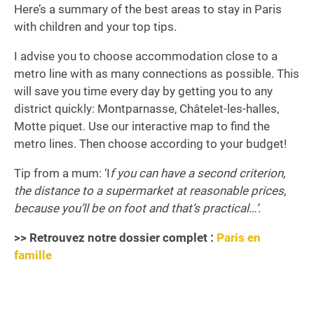
Here’s a summary of the best areas to stay in Paris
with children and your top tips.
I advise you to choose accommodation close to a
metro line with as many connections as possible. This
will save you time every day by getting you to any
district quickly: Montparnasse, Châtelet-les-halles,
Motte piquet. Use our interactive map to find the
metro lines. Then choose according to your budget!
Tip from a mum: ‘I
f you can have a second criterion,
the distance to a supermarket at reasonable prices,
because you’ll be on foot and that’s practical…’
.
>> Retrouvez notre dossier complet :
Paris en
famille