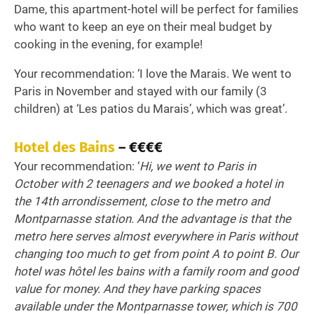
Dame, this apartment-hotel will be perfect for families
who want to keep an eye on their meal budget by
cooking in the evening, for example!
Your recommendation: ‘I love the Marais. We went to
Paris in November and stayed with our family (3
children) at ‘Les patios du Marais’, which was great’.
Hotel des Bains
– €€€€
Your recommendation: ‘
Hi, we went to Paris in
October with 2 teenagers and we booked a hotel in
the 14th arrondissement, close to the metro and
Montparnasse station. And the advantage is that the
metro here serves almost everywhere in Paris without
changing too much to get from point A to point B. Our
hotel was hôtel les bains with a family room and good
value for money. And they have parking spaces
available under the Montparnasse tower, which is 700