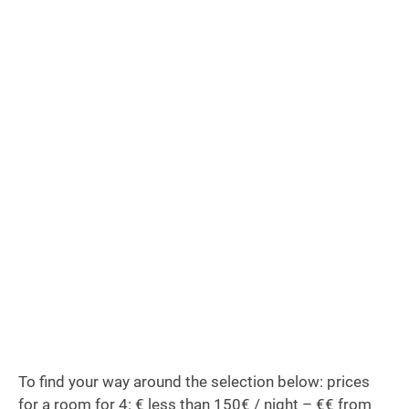
To find your way around the selection below: prices
for a room for 4: € less than 150€ / night – €€ from