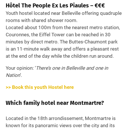
Hôtel The People Ex Les Piaules – €€€
Youth hostel located near Belleville offering quadruple
rooms with shared shower room.
Located about 100m from the nearest metro station,
Couronnes, the Eiffel Tower can be reached in 30
minutes by direct metro. The Buttes-Chaumont park
is an 11-minute walk away and offers a pleasant rest
at the end of the day while the children run around.
Your opinion: ‘
There’s one in Belleville and one in
Nation
’.
>> Book this youth Hostel here
Which family hotel near Montmartre?
Located in the 18th arrondissement, Montmartre is
known for its panoramic views over the city and its