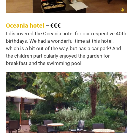
Oceania hotel
– €€€
I discovered the Oceania hotel for our respective 40th
birthdays. We had a wonderful time at this hotel,
which is a bit out of the way, but has a car park! And
the children particularly enjoyed the garden for
breakfast and the swimming pool!