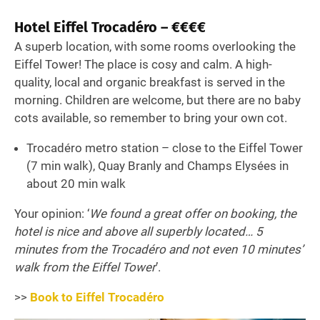
Hotel Eiffel Trocadéro – €€€€
A superb location, with some rooms overlooking the
Eiffel Tower! The place is cosy and calm. A high-
quality, local and organic breakfast is served in the
morning. Children are welcome, but there are no baby
cots available, so remember to bring your own cot.
Trocadéro metro station – close to the Eiffel Tower
(7 min walk), Quay Branly and Champs Elysées in
about 20 min walk
Your opinion: ‘
We found a great offer on booking, the
hotel is nice and above all superbly located… 5
minutes from the Trocadéro and not even 10 minutes’
walk from the Eiffel Tower
’.
>>
Book to Eiffel Trocadéro