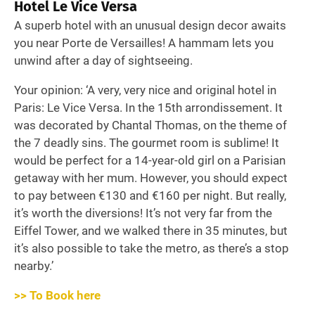
Hotel Le Vice Versa
A superb hotel with an unusual design decor awaits
you near Porte de Versailles! A hammam lets you
unwind after a day of sightseeing.
Your opinion: ‘A very, very nice and original hotel in
Paris: Le Vice Versa. In the 15th arrondissement. It
was decorated by Chantal Thomas, on the theme of
the 7 deadly sins. The gourmet room is sublime! It
would be perfect for a 14-year-old girl on a Parisian
getaway with her mum. However, you should expect
to pay between €130 and €160 per night. But really,
it’s worth the diversions! It’s not very far from the
Eiffel Tower, and we walked there in 35 minutes, but
it’s also possible to take the metro, as there’s a stop
nearby.’
>> To Book here