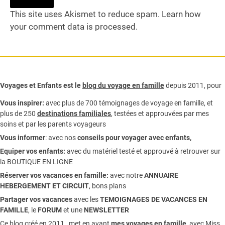
This site uses Akismet to reduce spam.
Learn how
your comment data is processed.
Voyages et Enfants est le
blog du voyage en famille
depuis 2011, pour
Vous inspirer:
avec plus de 700 témoignages de
voyage en famille,
et
plus de 250
destinations familiales
, testées et approuvées par mes
soins et par les parents voyageurs
Vous informer
:
avec nos
conseils pour voyager avec enfants
,
Equiper vos enfants:
avec du matériel testé et approuvé à retrouver sur
la
BOUTIQUE EN LIGNE
Réserver vos vacances en famille:
avec notre
ANNUAIRE
HEBERGEMENT ET CIRCUIT
, bons plans
Partager vos vacances
avec les
TEMOIGNAGES DE VACANCES EN
FAMILLE
, le
FORUM
et une
NEWSLETTER
Ce blog créé en 2011, met en avant
mes voyages en famille,
avec Miss