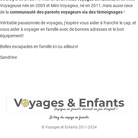
Voyageuse née en 2005 et Mini Voyageur, né en 2011; mais aussi ceux
de la
communauté des parents voyageurs via des témoignages
!
Véritable passionnée de voyages, j’espère vous aider à franchir le cap, et
vous aider à voyager en famille avec de bonnes adresses et le bon
équipement!
Belles escapades en famille ici ou ailleurs!
Sandrine
Le blog du voyage en famille
© Voyages et Enfants 2011-2024