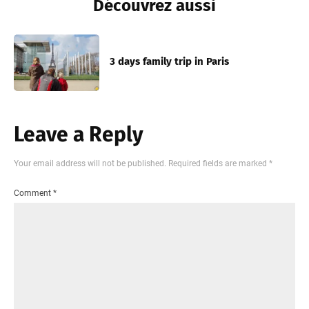
Découvrez aussi
3 days family trip in Paris
Leave a Reply
Your email address will not be published.
Required fields are marked
*
Comment
*