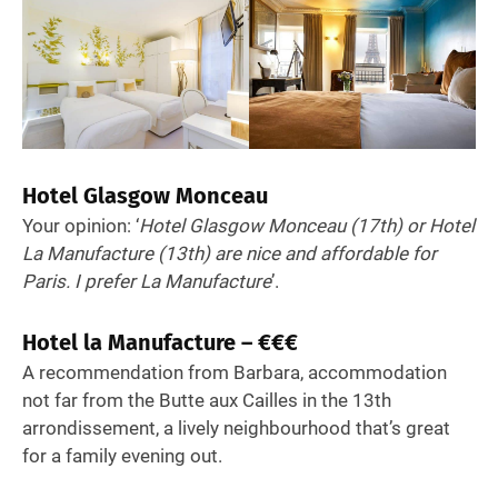
Hotel Glasgow Monceau
Your opinion: ‘
Hotel Glasgow Monceau (17th) or Hotel
La Manufacture (13th) are nice and affordable for
Paris. I prefer La Manufacture
’.
Hotel la Manufacture – €€€
A recommendation from Barbara, accommodation
not far from the Butte aux Cailles in the 13th
arrondissement, a lively neighbourhood that’s great
for a family evening out.