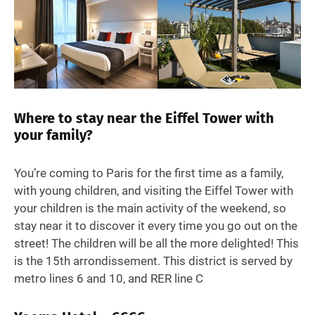
Where to stay near the Eiffel Tower with
your family?
You’re coming to Paris for the first time as a family,
with young children, and visiting the Eiffel Tower with
your children is the main activity of the weekend, so
stay near it to discover it every time you go out on the
street! The children will be all the more delighted! This
is the 15th arrondissement. This district is served by
metro lines 6 and 10, and RER line C