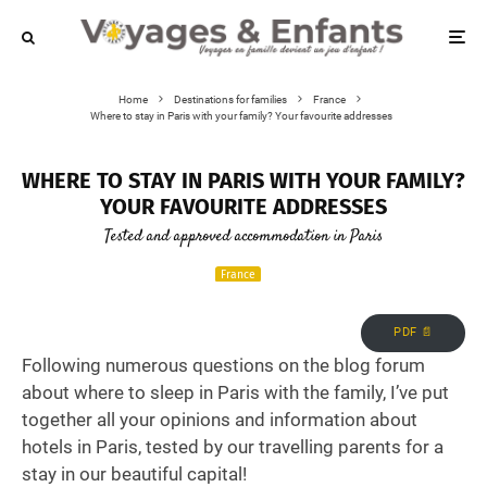
Home
Destinations for families
France
Where to stay in Paris with your family? Your favourite addresses
WHERE TO STAY IN PARIS WITH YOUR FAMILY?
YOUR FAVOURITE ADDRESSES
Tested and approved accommodation in Paris
France
PDF 📄
Following numerous questions on the blog forum
about where to sleep in Paris with the family, I’ve put
together all your opinions and information about
hotels in Paris, tested by our travelling parents for a
stay in our beautiful capital!