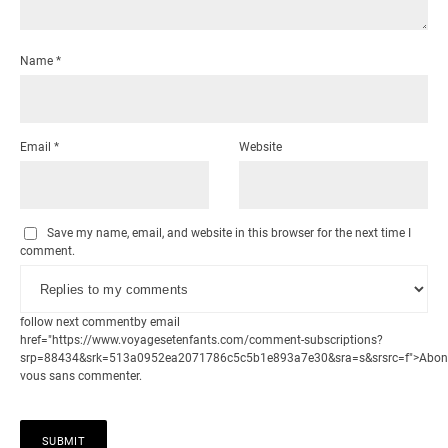
Name
*
Email
*
Website
Save my name, email, and website in this browser for the next time I
comment.
follow next commentby email
href="https://www.voyagesetenfants.com/comment-subscriptions?
srp=88434&srk=513a0952ea2071786c5c5b1e893a7e30&sra=s&srsrc=f">Abon
vous sans commenter.