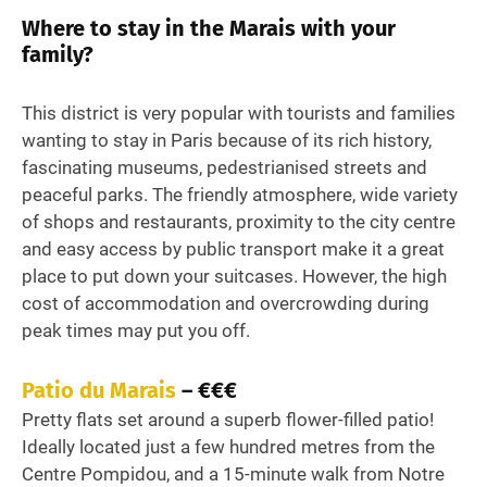
Where to stay in the Marais with your
family?
This district is very popular with tourists and families
wanting to stay in Paris because of its rich history,
fascinating museums, pedestrianised streets and
peaceful parks. The friendly atmosphere, wide variety
of shops and restaurants, proximity to the city centre
and easy access by public transport make it a great
place to put down your suitcases. However, the high
cost of accommodation and overcrowding during
peak times may put you off.
Patio du Marais
– €€€
Pretty flats set around a superb flower-filled patio!
Ideally located just a few hundred metres from the
Centre Pompidou, and a 15-minute walk from Notre