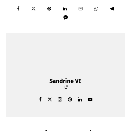
Sandrine VE