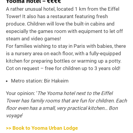
Yooma Hotel – €€€€
A rather unusual hotel, located 1 km from the Eiffel
Tower! It also has a restaurant featuring fresh
produce. Children will love the built-in cabins and
especially the games room with equipment to let off
steam and video games!
For families wishing to stay in Paris with babies, there
is a nursery area on each floor, with a fully-equipped
kitchen for preparing bottles or warming up a potty.
Cot on request – free for children up to 3 years old!
Metro station: Bir Hakeim
Your opinion: ‘
The Yooma hotel next to the Eiffel
Tower has family rooms that are fun for children. Each
floor even has a small, very practical kitchen… Bon
voyage
’
>> Book to Yooma Urban Lodge