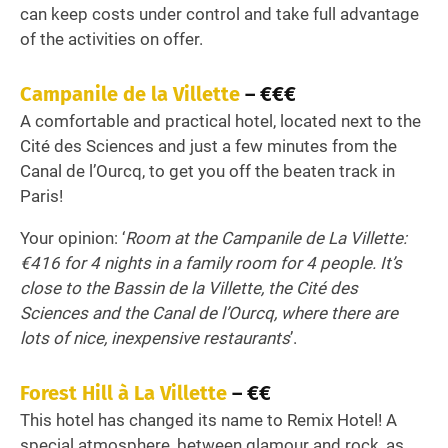
can keep costs under control and take full advantage
of the activities on offer.
Campanile de la Villette
– €€€
A comfortable and practical hotel, located next to the
Cité des Sciences and just a few minutes from the
Canal de l’Ourcq, to get you off the beaten track in
Paris!
Your opinion: ‘
Room at the Campanile de La Villette:
€416 for 4 nights in a family room for 4 people. It’s
close to the Bassin de la Villette, the Cité des
Sciences and the Canal de l’Ourcq, where there are
lots of nice, inexpensive restaurants
’.
Forest Hill à La Villette
– €€
This hotel has changed its name to Remix Hotel! A
special atmosphere, between glamour and rock, as