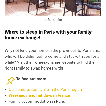
Océania Hôtel
Where to sleep in Paris with your family:
home exchange!
Why not lend your home in the provinces to Parisians,
who will be delighted to come and stay with you for a
while? Visit the Homeexchange website to find the
right family to swap homes with!
To find out more
Our feature: Family life in the Paris region
Weekends and holidays in France
Family accommodation in Paris