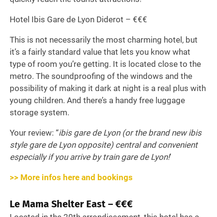
Hotel Ibis Gare de Lyon Diderot – €€€
This is not necessarily the most charming hotel, but
it’s a fairly standard value that lets you know what
type of room you’re getting. It is located close to the
metro. The soundproofing of the windows and the
possibility of making it dark at night is a real plus with
young children. And there’s a handy free luggage
storage system.
Your review: “
ibis gare de Lyon (or the brand new ibis
style gare de Lyon opposite) central and convenient
especially if you arrive by train gare de Lyon!
’
>> More infos here and bookings
Le Mama Shelter East – €€€