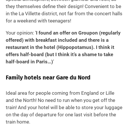
they themselves define their design! Convenient to be
in the La Villette district, not far from the concert halls
for a weekend with teenagers!
Your opinion: ‘
I found an offer on Groupon (regularly
offered) with breakfast included and there is a
restaurant in the hotel (Hippopotamus). I think it
offers half-board (but I think it’s a shame to take
half-board in Paris…)
’
Family hotels near Gare du Nord
Ideal area for people coming from England or Lille
and the North! No need to run when you get off the
train! And your hotel will be able to store your luggage
on the day of departure for one last visit before the
train home.