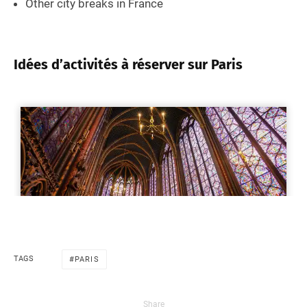
Other city breaks in France
Idées d’activités à réserver sur Paris
TAGS
PARIS
Share