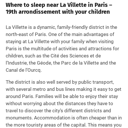
Where to sleep near La Villette in Paris –
19th arrondissement with your children
La Villette is a dynamic, family-friendly district in the
north-east of Paris. One of the main advantages of
staying at La Villette with your family when visiting
Paris is the multitude of activities and attractions for
children, such as the Cité des Sciences et de
l’Industrie, the Géode, the Parc de la Villette and the
Canal de l’Ourcq.
The district is also well served by public transport,
with several metro and bus lines making it easy to get
around Paris. Families will be able to enjoy their stay
without worrying about the distances they have to
travel to discover the city’s different districts and
monuments. Accommodation is often cheaper than in
the more touristy areas of the capital. This means you