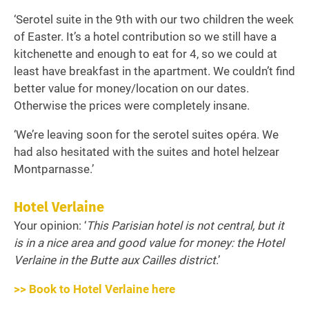
‘Serotel suite in the 9th with our two children the week
of Easter. It’s a hotel contribution so we still have a
kitchenette and enough to eat for 4, so we could at
least have breakfast in the apartment. We couldn’t find
better value for money/location on our dates.
Otherwise the prices were completely insane.
‘We’re leaving soon for the serotel suites opéra. We
had also hesitated with the suites and hotel helzear
Montparnasse.’
Hotel Verlaine
Your opinion: ‘
This Parisian hotel is not central, but it
is in a nice area and good value for money: the Hotel
Verlaine in the Butte aux Cailles district
.’
>> Book to Hotel Verlaine here