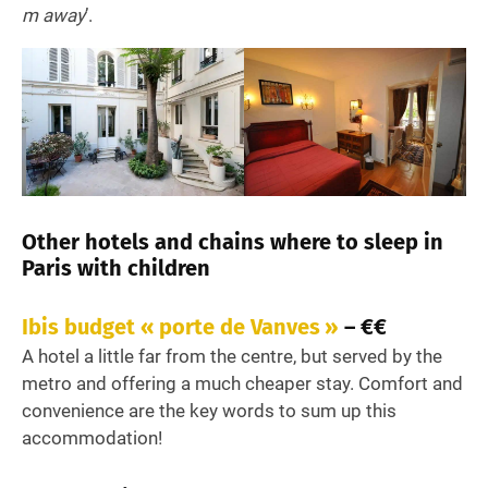
m away
’.
Other hotels and chains where to sleep in
Paris with children
Ibis budget « porte de Vanves »
– €€
A hotel a little far from the centre, but served by the
metro and offering a much cheaper stay. Comfort and
convenience are the key words to sum up this
accommodation!