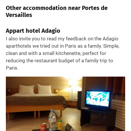
Other accommodation near Portes de
Versailles
Appart hotel Adagio
I also invite you to read my feedback on the Adagio
aparthotels we tried out in Paris as a family. Simple,
clean and with a small kitchenette, perfect for
reducing the restaurant budget of a family trip to
Paris.