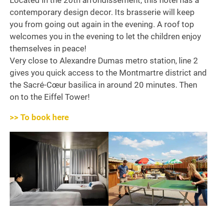
Located in the 20th arrondissement, this hotel has a
contemporary design decor. Its brasserie will keep
you from going out again in the evening. A roof top
welcomes you in the evening to let the children enjoy
themselves in peace!
Very close to Alexandre Dumas metro station, line 2
gives you quick access to the Montmartre district and
the Sacré-Cœur basilica in around 20 minutes. Then
on to the Eiffel Tower!
>> To book here